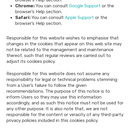
Chrome:
You can consult
Google Support
or the
browser’s Help section.
Safari:
You can consult
Apple Support
or the
browser’s Help section.
Responsible for this website wishes to emphasise that
changes in the cookies that appear on this web site may
not be related to the management and maintenance
thereof, such that regular reviews are carried out to
adjust its cookies policy.
Responsible for this website does not assume any
responsibility for legal or technical problems stemming
from a User’s failure to follow the given
recommendations. The purpose of this notice is to
inform Users so they may use this information
accordingly, and as such this notice must not be used for
any other purpose. It is also note that, we are not
responsible for the content or veracity of any third-party
privacy policies included in this cookies policy.