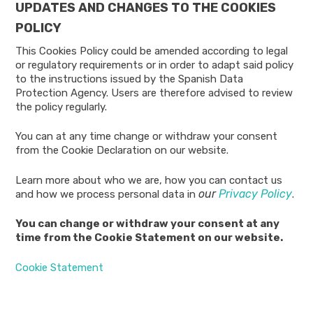
UPDATES AND CHANGES TO THE COOKIES
POLICY
This Cookies Policy could be amended according to legal
or regulatory requirements or in order to adapt said policy
to the instructions issued by the Spanish Data
Protection Agency. Users are therefore advised to review
the policy regularly.
You can at any time change or withdraw your consent
from the Cookie Declaration on our website.
Learn more about who we are, how you can contact us
our
Privacy Policy
and how we process personal data in
.
You can change or withdraw your consent at any
time from the Cookie Statement on our website.
Cookie Statement