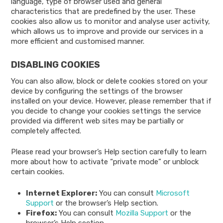
language, type of browser used and general
characteristics that are predefined by the user. These
cookies also allow us to monitor and analyse user activity,
which allows us to improve and provide our services in a
more efficient and customised manner.
DISABLING COOKIES
You can also allow, block or delete cookies stored on your
device by configuring the settings of the browser
installed on your device. However, please remember that if
you decide to change your cookies settings the service
provided via different web sites may be partially or
completely affected.
Please read your browser’s Help section carefully to learn
more about how to activate “private mode” or unblock
certain cookies.
Internet Explorer:
You can consult
Microsoft
Support
or the browser’s Help section.
Firefox:
You can consult
Mozilla Support
or the
browser’s Help section.