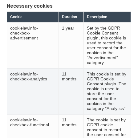
Necessary cookies
Cookie
Duration
Description
cookielawinfo-
1 year
Set by the GDPR
checkbox-
Cookie Consent
advertisement
plugin, this cookie is
used to record the
user consent for the
cookies in the
"Advertisement"
category .
cookielawinfo-
11
This cookie is set by
checkbox-analytics
months
GDPR Cookie
Consent plugin. The
cookie is used to
store the user
consent for the
cookies in the
category "Analytics".
cookielawinfo-
11
The cookie is set by
checkbox-functional
months
GDPR cookie
consent to record
the user consent for