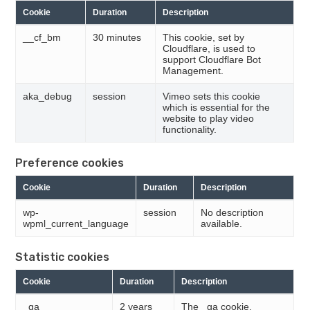
Cookie
Duration
Description
__cf_bm
30 minutes
This cookie, set by
Cloudflare, is used to
support Cloudflare Bot
Management.
aka_debug
session
Vimeo sets this cookie
which is essential for the
website to play video
functionality.
Preference cookies
Cookie
Duration
Description
wp-
session
No description
wpml_current_language
available.
Statistic cookies
Cookie
Duration
Description
_ga
2 years
The _ga cookie,