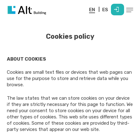
Skip
Menu
login
to
EN
ES
main
content
Cookies policy
ABOUT COOKIES
Cookies are small text files or devices that web pages can
use for the purpose to store and retrieve data while you
browse.
The law states that we can store cookies on your device
if they are strictly necessary for this page to function. We
need your consent to store cookies on your device for all
other types of cookies. This web site uses different types
of cookies. Some of these cookies are provided by third-
party services that appear on our web site.