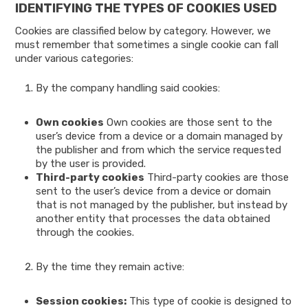
IDENTIFYING THE TYPES OF COOKIES USED
Cookies are classified below by category. However, we
must remember that sometimes a single cookie can fall
under various categories:
By the company handling said cookies:
Own cookies
Own cookies are those sent to the
user’s device from a device or a domain managed by
the publisher and from which the service requested
by the user is provided.
Third-party cookies
Third-party cookies are those
sent to the user’s device from a device or domain
that is not managed by the publisher, but instead by
another entity that processes the data obtained
through the cookies.
By the time they remain active:
Session cookies:
This type of cookie is designed to