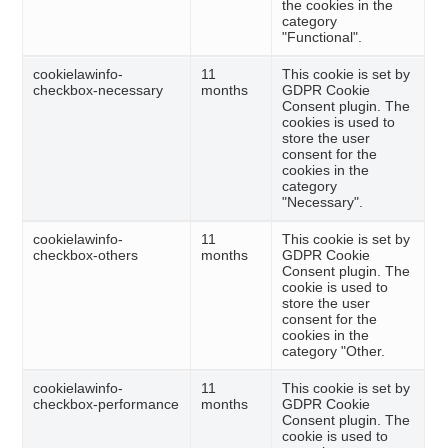
the cookies in the
category
"Functional".
cookielawinfo-
11
This cookie is set by
checkbox-necessary
months
GDPR Cookie
Consent plugin. The
cookies is used to
store the user
consent for the
cookies in the
category
"Necessary".
cookielawinfo-
11
This cookie is set by
checkbox-others
months
GDPR Cookie
Consent plugin. The
cookie is used to
store the user
consent for the
cookies in the
category "Other.
cookielawinfo-
11
This cookie is set by
checkbox-performance
months
GDPR Cookie
Consent plugin. The
cookie is used to