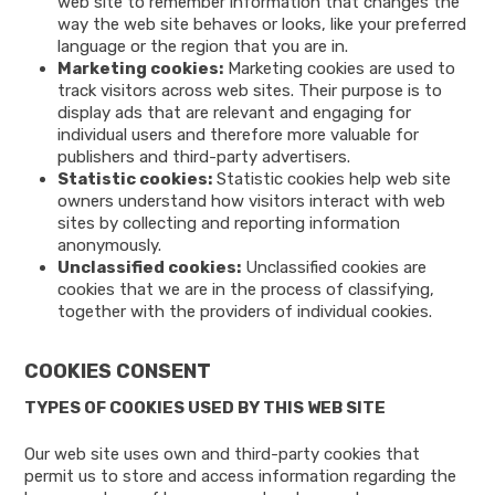
web site to remember information that changes the
way the web site behaves or looks, like your preferred
language or the region that you are in.
Marketing cookies:
Marketing cookies are used to
track visitors across web sites. Their purpose is to
display ads that are relevant and engaging for
individual users and therefore more valuable for
publishers and third-party advertisers.
Statistic cookies:
Statistic cookies help web site
owners understand how visitors interact with web
sites by collecting and reporting information
anonymously.
Unclassified cookies:
Unclassified cookies are
cookies that we are in the process of classifying,
together with the providers of individual cookies.
COOKIES CONSENT
TYPES OF COOKIES USED BY THIS WEB SITE
Our web site uses own and third-party cookies that
permit us to store and access information regarding the