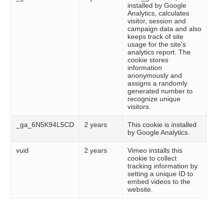
installed by Google
Analytics, calculates
visitor, session and
campaign data and also
keeps track of site
usage for the site's
analytics report. The
cookie stores
information
anonymously and
assigns a randomly
generated number to
recognize unique
visitors.
_ga_6N5K94L5CD
2 years
This cookie is installed
by Google Analytics.
vuid
2 years
Vimeo installs this
cookie to collect
tracking information by
setting a unique ID to
embed videos to the
website.