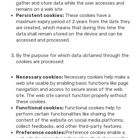
gather and store data while the user accesses and
remains on a web site
Persistent cookies:
These cookies have a
maximum expiry period of 2 years from the date they
are created, which means that during this time the
data shall remain stored on the device and can be
accessed and processed.
By the purpose for which data obtained through the
cookies are processed:
Necessary cookies:
Necessary cookies help make a
web site usable by enabling basic functions like page
navigation and access to secure areas of the web
site. The web site cannot function properly without
these cookies.
Functional cookies:
Functional cookies help to
perform certain functionalities like sharing the
content of the website on social media platforms,
collect feedbacks, and other third-party features.
Preference cookies:
Preference cookies enable a