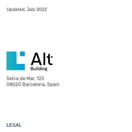
Updated, July 2022
Selva de Mar, 125
08020 Barcelona, Spain
LEGAL