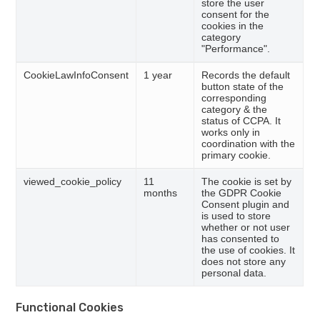
store the user
consent for the
cookies in the
category
"Performance".
CookieLawInfoConsent
1 year
Records the default
button state of the
corresponding
category & the
status of CCPA. It
works only in
coordination with the
primary cookie.
viewed_cookie_policy
11
The cookie is set by
months
the GDPR Cookie
Consent plugin and
is used to store
whether or not user
has consented to
the use of cookies. It
does not store any
personal data.
Functional Cookies